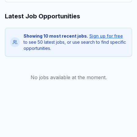
Latest Job Opportunities
Showing 10 most recent jobs.
Sign up for free
to see 50 latest jobs, or use search to find specific
opportunities.
No jobs available at the moment.