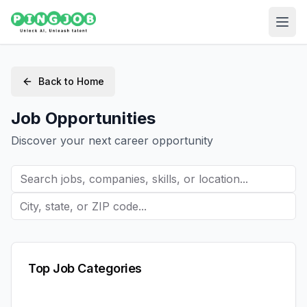
Back to Home
Job Opportunities
Discover your next career opportunity
Top Job Categories