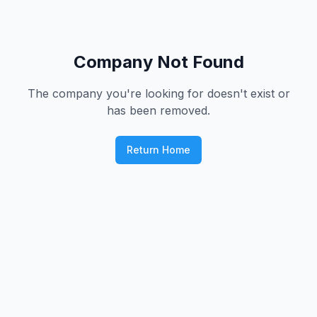
Company Not Found
The company you're looking for doesn't exist or
has been removed.
Return Home