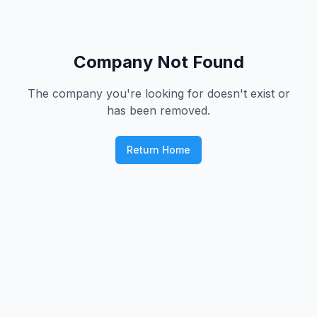
Company Not Found
The company you're looking for doesn't exist or
has been removed.
Return Home