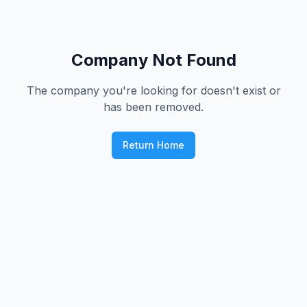
Company Not Found
The company you're looking for doesn't exist or
has been removed.
Return Home