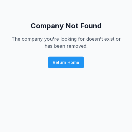
Company Not Found
The company you're looking for doesn't exist or
has been removed.
Return Home