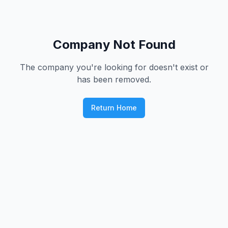
Company Not Found
The company you're looking for doesn't exist or
has been removed.
Return Home