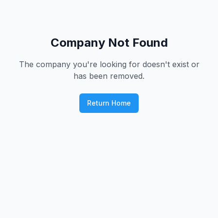
Company Not Found
The company you're looking for doesn't exist or
has been removed.
Return Home