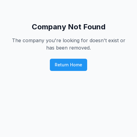
Company Not Found
The company you're looking for doesn't exist or
has been removed.
Return Home