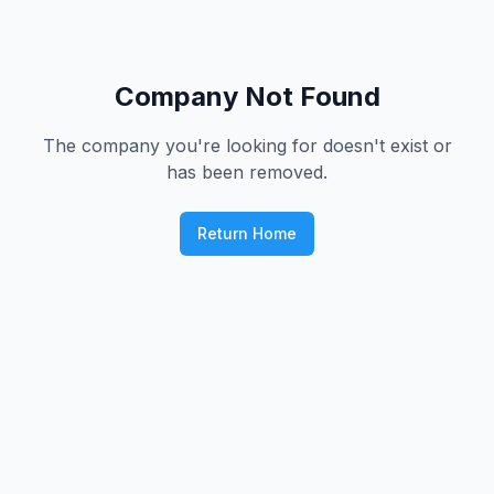
Company Not Found
The company you're looking for doesn't exist or
has been removed.
Return Home