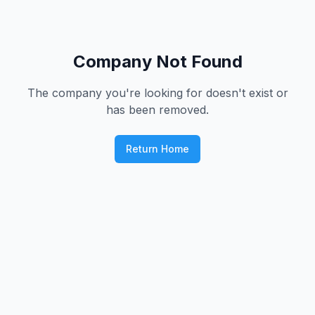
Company Not Found
The company you're looking for doesn't exist or
has been removed.
Return Home