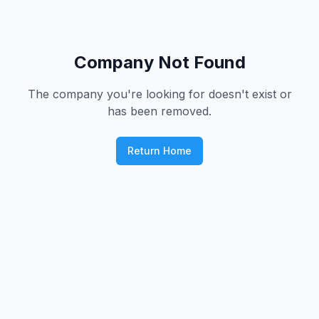
Company Not Found
The company you're looking for doesn't exist or
has been removed.
Return Home