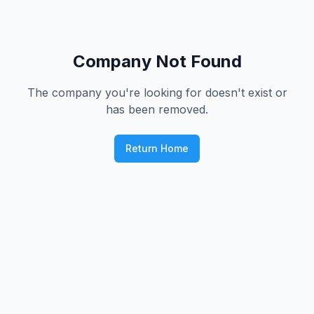
Company Not Found
The company you're looking for doesn't exist or
has been removed.
Return Home